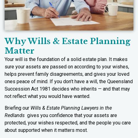
Why Wills & Estate Planning
Matter
Your will is the foundation of a solid estate plan. It makes
sure your assets are passed on according to your wishes,
helps prevent family disagreements, and gives your loved
ones peace of mind. If you don’t have a will, the Queensland
Succession Act 1981 decides who inherits — and that may
not reflect what you would have wanted.
Briefing our
Wills & Estate Planning Lawyers in the
Redlands
gives you confidence that your assets are
protected, your wishes respected, and the people you care
about supported when it matters most.