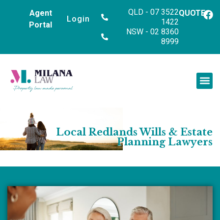
QLD - 07 3522
Agent
QUOTE
Login
1422
Portal
NSW - 02 8360
8999
Local Redlands Wills & Estate
Planning Lawyers