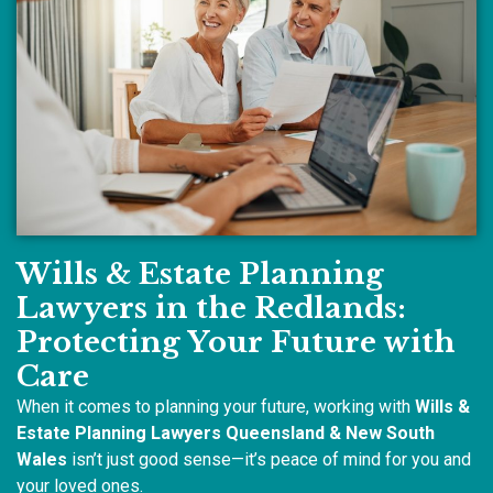
Wills & Estate Planning
Lawyers in the Redlands:
Protecting Your Future with
Care
When it comes to planning your future, working with
Wills &
Estate Planning Lawyers Queensland & New South
Wales
isn’t just good sense—it’s peace of mind for you and
your loved ones.