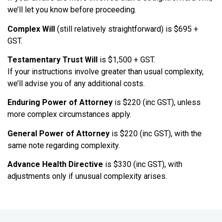
we’ll let you know before proceeding.
Complex Will
(still relatively straightforward) is $695 +
GST.
Testamentary Trust Will
is $1,500 + GST.
If your instructions involve greater than usual complexity,
we’ll advise you of any additional costs.
Enduring Power of Attorney
is $220 (inc GST), unless
more complex circumstances apply.
General Power of Attorney
is $220 (inc GST), with the
same note regarding complexity.
Advance Health Directive
is $330 (inc GST), with
adjustments only if unusual complexity arises.