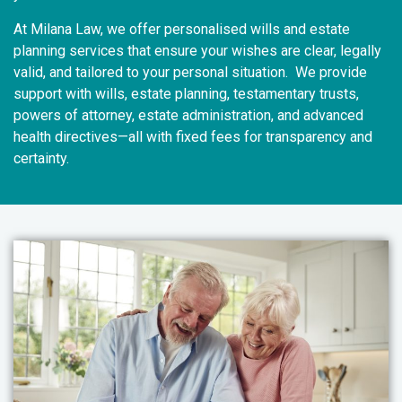
At Milana Law, we offer personalised wills and estate
planning services that ensure your wishes are clear, legally
valid, and tailored to your personal situation. We provide
support with wills, estate planning, testamentary trusts,
powers of attorney, estate administration, and advanced
health directives—all with fixed fees for transparency and
certainty.