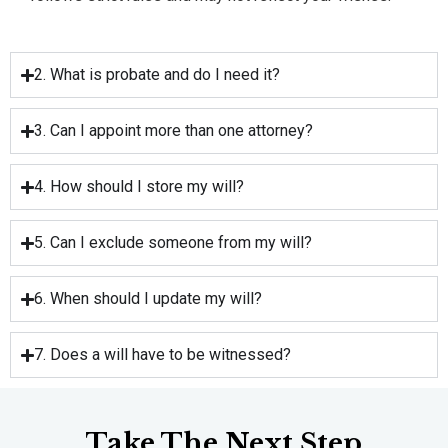
2. What is probate and do I need it?
3. Can I appoint more than one attorney?
4. How should I store my will?
5. Can I exclude someone from my will?
6. When should I update my will?
7. Does a will have to be witnessed?
Take The Next Step