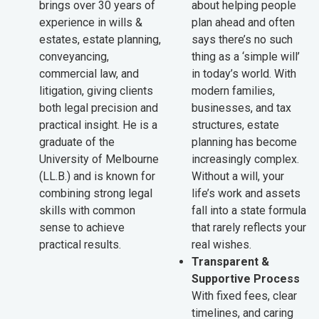
brings over 30 years of
about helping people
experience in wills &
plan ahead and often
estates, estate planning,
says there’s no such
conveyancing,
thing as a ‘simple will’
commercial law, and
in today’s world. With
litigation, giving clients
modern families,
both legal precision and
businesses, and tax
practical insight. He is a
structures, estate
graduate of the
planning has become
University of Melbourne
increasingly complex.
(LL.B.) and is known for
Without a will, your
combining strong legal
life’s work and assets
skills with common
fall into a state formula
sense to achieve
that rarely reflects your
practical results.
real wishes.
Transparent &
Supportive Process
With fixed fees, clear
timelines, and caring