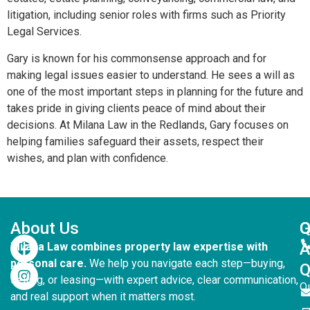
litigation, including senior roles with firms such as Priority
Legal Services.
Gary is known for his commonsense approach and for
making legal issues easier to understand. He sees a will as
one of the most important steps in planning for the future and
takes pride in giving clients peace of mind about their
decisions. At Milana Law in the Redlands, Gary focuses on
helping families safeguard their assets, respect their
wishes, and plan with confidence.
About Us
G
Q
Milana Law combines property law expertise with
personal care.
We help you navigate each step—buying,
Q
selling, or leasing—with expert advice, clear communication,
Q
and real support when it matters most.