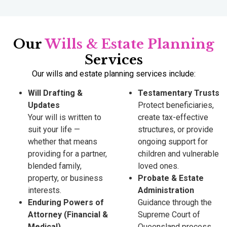
Our
Wills & Estate Planning
Services
Our wills and estate planning services include:
Will Drafting &
Testamentary Trusts
Updates
Protect beneficiaries,
Your will is written to
create tax-effective
suit your life —
structures, or provide
whether that means
ongoing support for
providing for a partner,
children and vulnerable
blended family,
loved ones.
property, or business
Probate & Estate
interests.
Administration
Enduring Powers of
Guidance through the
Attorney (Financial &
Supreme Court of
Medical)
Queensland process