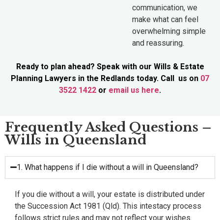
communication, we
make what can feel
overwhelming simple
and reassuring.
Ready to plan ahead? Speak with our Wills & Estate
Planning Lawyers in the Redlands today. Call us on
07
3522 1422
or
email us here
.
Frequently Asked Questions –
Wills in Queensland
1. What happens if I die without a will in Queensland?
If you die without a will, your estate is distributed under
the Succession Act 1981 (Qld). This intestacy process
follows strict rules and may not reflect your wishes.