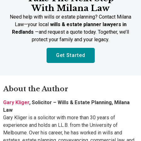
With Milana Law
Need help with wills or estate planning? Contact Milana
Law—your local
wills & estate planner lawyers in
Redlands
—and request a quote today. Together, we’ll
protect your family and your legacy.
Get Started
About the Author
Gary Kliger
, Solicitor – Wills & Estate Planning, Milana
Law
Gary Kliger is a solicitor with more than 30 years of
experience and holds an LL.B. from the University of
Melbourne. Over his career, he has worked in wills and
estates, estate planning, conveyancing, commercial law, and