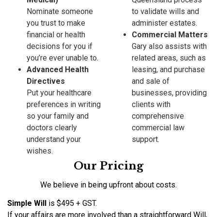
Nominate someone
to validate wills and
you trust to make
administer estates.
financial or health
Commercial Matters
decisions for you if
Gary also assists with
you’re ever unable to.
related areas, such as
Advanced Health
leasing, and purchase
Directives
and sale of
Put your healthcare
businesses, providing
preferences in writing
clients with
so your family and
comprehensive
doctors clearly
commercial law
understand your
support.
wishes.
Our Pricing
We believe in being upfront about costs.
Simple Will
is $495 + GST.
If your affairs are more involved than a straightforward Will,