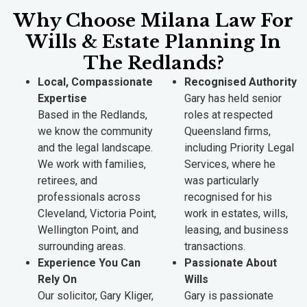
Why Choose Milana Law For
Wills & Estate Planning In
The Redlands?
Local, Compassionate
Recognised Authority
Expertise
Gary has held senior
Based in the Redlands,
roles at respected
we know the community
Queensland firms,
and the legal landscape.
including Priority Legal
We work with families,
Services, where he
retirees, and
was particularly
professionals across
recognised for his
Cleveland, Victoria Point,
work in estates, wills,
Wellington Point, and
leasing, and business
surrounding areas.
transactions.
Experience You Can
Passionate About
Rely On
Wills
Our solicitor, Gary Kliger,
Gary is passionate