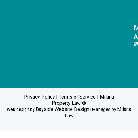
M
A
Privacy Policy
|
Terms of Service
| Milana
Property Law ©
Bayside Website Design
Milana
Web design by
| Managed by
Law