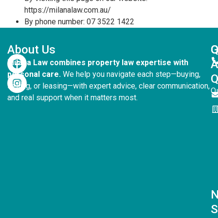
https://milanalaw.com.au/
By phone number: 07 3522 1422
About Us
G
Q
Milana Law combines property law expertise with
personal care.
We help you navigate each step—buying,
Q
selling, or leasing—with expert advice, clear communication,
Q
and real support when it matters most.
S