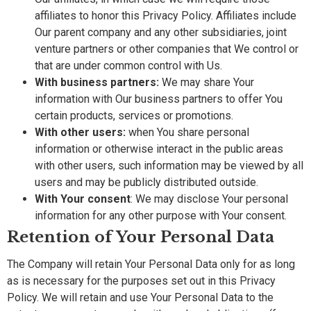
affiliates to honor this Privacy Policy. Affiliates include
Our parent company and any other subsidiaries, joint
venture partners or other companies that We control or
that are under common control with Us.
With business partners:
We may share Your
information with Our business partners to offer You
certain products, services or promotions.
With other users:
when You share personal
information or otherwise interact in the public areas
with other users, such information may be viewed by all
users and may be publicly distributed outside.
With Your consent
: We may disclose Your personal
information for any other purpose with Your consent.
Retention of Your Personal Data
The Company will retain Your Personal Data only for as long
as is necessary for the purposes set out in this Privacy
Policy. We will retain and use Your Personal Data to the