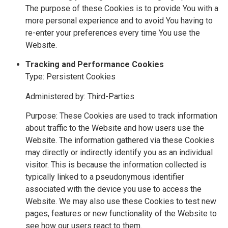
The purpose of these Cookies is to provide You with a
more personal experience and to avoid You having to
re-enter your preferences every time You use the
Website.
Tracking and Performance Cookies
Type: Persistent Cookies
Administered by: Third-Parties
Purpose: These Cookies are used to track information
about traffic to the Website and how users use the
Website. The information gathered via these Cookies
may directly or indirectly identify you as an individual
visitor. This is because the information collected is
typically linked to a pseudonymous identifier
associated with the device you use to access the
Website. We may also use these Cookies to test new
pages, features or new functionality of the Website to
see how our users react to them.