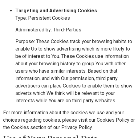
Targeting and Advertising Cookies
Type: Persistent Cookies
Administered by: Third-Parties
Purpose: These Cookies track your browsing habits to
enable Us to show advertising which is more likely to
be of interest to You. These Cookies use information
about your browsing history to group You with other
users who have similar interests. Based on that
information, and with Our permission, third party
advertisers can place Cookies to enable them to show
adverts which We think will be relevant to your
interests while You are on third party websites.
For more information about the cookies we use and your
choices regarding cookies, please visit our Cookies Policy or
the Cookies section of our Privacy Policy.