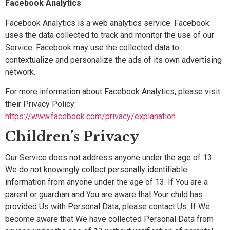
Facebook Analytics
Facebook Analytics is a web analytics service. Facebook
uses the data collected to track and monitor the use of our
Service. Facebook may use the collected data to
contextualize and personalize the ads of its own advertising
network.
For more information about Facebook Analytics, please visit
their Privacy Policy:
https://www.facebook.com/privacy/explanation
Children’s Privacy
Our Service does not address anyone under the age of 13.
We do not knowingly collect personally identifiable
information from anyone under the age of 13. If You are a
parent or guardian and You are aware that Your child has
provided Us with Personal Data, please contact Us. If We
become aware that We have collected Personal Data from