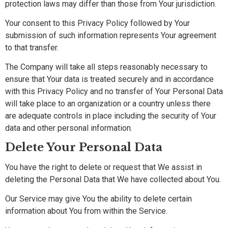
protection laws may differ than those from Your jurisdiction.
Your consent to this Privacy Policy followed by Your
submission of such information represents Your agreement
to that transfer.
The Company will take all steps reasonably necessary to
ensure that Your data is treated securely and in accordance
with this Privacy Policy and no transfer of Your Personal Data
will take place to an organization or a country unless there
are adequate controls in place including the security of Your
data and other personal information.
Delete Your Personal Data
You have the right to delete or request that We assist in
deleting the Personal Data that We have collected about You.
Our Service may give You the ability to delete certain
information about You from within the Service.