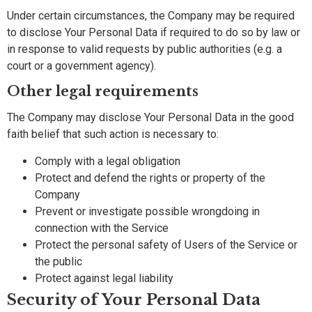
Under certain circumstances, the Company may be required
to disclose Your Personal Data if required to do so by law or
in response to valid requests by public authorities (e.g. a
court or a government agency).
Other legal requirements
The Company may disclose Your Personal Data in the good
faith belief that such action is necessary to:
Comply with a legal obligation
Protect and defend the rights or property of the
Company
Prevent or investigate possible wrongdoing in
connection with the Service
Protect the personal safety of Users of the Service or
the public
Protect against legal liability
Security of Your Personal Data