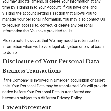
You may update, amend, or delete Your information at any
time by signing in to Your Account, if you have one, and
visiting the account settings section that allows you to
manage Your personal information. You may also contact Us
to request access to, correct, or delete any personal
information that You have provided to Us.
Please note, however, that We may need to retain certain
information when we have a legal obligation or lawful basis
to do so.
Disclosure of Your Personal Data
Business Transactions
If the Company is involved in a merger, acquisition or asset
sale, Your Personal Data may be transferred. We will provide
notice before Your Personal Data is transferred and
becomes subject to a different Privacy Policy.
Law enforcement