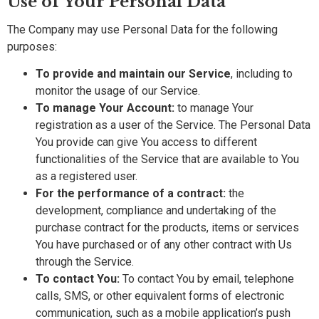
Use of Your Personal Data
The Company may use Personal Data for the following
purposes:
To provide and maintain our Service
, including to
monitor the usage of our Service.
To manage Your Account:
to manage Your
registration as a user of the Service. The Personal Data
You provide can give You access to different
functionalities of the Service that are available to You
as a registered user.
For the performance of a contract:
the
development, compliance and undertaking of the
purchase contract for the products, items or services
You have purchased or of any other contract with Us
through the Service.
To contact You:
To contact You by email, telephone
calls, SMS, or other equivalent forms of electronic
communication, such as a mobile application’s push