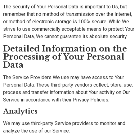
The security of Your Personal Data is important to Us, but
remember that no method of transmission over the Internet,
or method of electronic storage is 100% secure. While We
strive to use commercially acceptable means to protect Your
Personal Data, We cannot guarantee its absolute security.
Detailed Information on the
Processing of Your Personal
Data
The Service Providers We use may have access to Your
Personal Data. These third-party vendors collect, store, use,
process and transfer information about Your activity on Our
Service in accordance with their Privacy Policies.
Analytics
We may use third-party Service providers to monitor and
analyze the use of our Service.