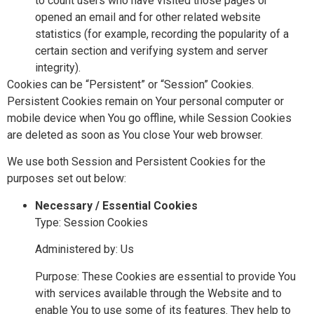
to count users who have visited those pages or
opened an email and for other related website
statistics (for example, recording the popularity of a
certain section and verifying system and server
integrity).
Cookies can be “Persistent” or “Session” Cookies.
Persistent Cookies remain on Your personal computer or
mobile device when You go offline, while Session Cookies
are deleted as soon as You close Your web browser.
We use both Session and Persistent Cookies for the
purposes set out below:
Necessary / Essential Cookies
Type: Session Cookies
Administered by: Us
Purpose: These Cookies are essential to provide You
with services available through the Website and to
enable You to use some of its features. They help to