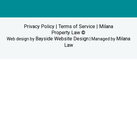
Privacy Policy
|
Terms of Service
| Milana
Property Law ©
Bayside Website Design
Milana
Web design by
| Managed by
Law