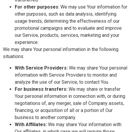
For other purposes
: We may use Your information for
other purposes, such as data analysis, identifying
usage trends, determining the effectiveness of our
promotional campaigns and to evaluate and improve
our Service, products, services, marketing and your
experience.
We may share Your personal information in the following
situations:
With Service Providers:
We may share Your personal
information with Service Providers to monitor and
analyze the use of our Service, to contact You.
For business transfers:
We may share or transfer
Your personal information in connection with, or during
negotiations of, any merger, sale of Company assets,
financing, or acquisition of all or a portion of Our
business to another company.
With Affiliates:
We may share Your information with
Our affiliates, in which case we will require those