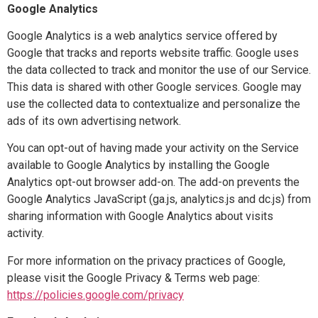
Google Analytics
Google Analytics is a web analytics service offered by
Google that tracks and reports website traffic. Google uses
the data collected to track and monitor the use of our Service.
This data is shared with other Google services. Google may
use the collected data to contextualize and personalize the
ads of its own advertising network.
You can opt-out of having made your activity on the Service
available to Google Analytics by installing the Google
Analytics opt-out browser add-on. The add-on prevents the
Google Analytics JavaScript (ga.js, analytics.js and dc.js) from
sharing information with Google Analytics about visits
activity.
For more information on the privacy practices of Google,
please visit the Google Privacy & Terms web page:
https://policies.google.com/privacy