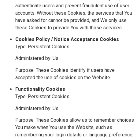
authenticate users and prevent fraudulent use of user
accounts. Without these Cookies, the services that You
have asked for cannot be provided, and We only use
these Cookies to provide You with those services.
Cookies Policy / Notice Acceptance Cookies
Type: Persistent Cookies
Administered by: Us
Purpose: These Cookies identify if users have
accepted the use of cookies on the Website.
Functionality Cookies
Type: Persistent Cookies
Administered by: Us
Purpose: These Cookies allow us to remember choices
You make when You use the Website, such as
remembering your login details or language preference.