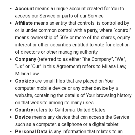
Account
means a unique account created for You to
access our Service or parts of our Service.
Affiliate
means an entity that controls, is controlled by
or is under common control with a party, where “control”
means ownership of 50% or more of the shares, equity
interest or other securities entitled to vote for election
of directors or other managing authority.
Company
(referred to as either “the Company”, “We”,
“Us” or “Our” in this Agreement) refers to Milana Law,
Milana Law.
Cookies
are small files that are placed on Your
computer, mobile device or any other device by a
website, containing the details of Your browsing history
on that website among its many uses.
Country
refers to: California, United States
Device
means any device that can access the Service
such as a computer, a cellphone or a digital tablet.
Personal Data
is any information that relates to an