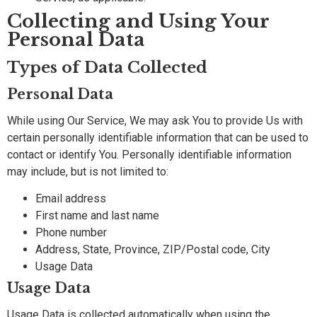
Collecting and Using Your
Personal Data
Types of Data Collected
Personal Data
While using Our Service, We may ask You to provide Us with
certain personally identifiable information that can be used to
contact or identify You. Personally identifiable information
may include, but is not limited to:
Email address
First name and last name
Phone number
Address, State, Province, ZIP/Postal code, City
Usage Data
Usage Data
Usage Data is collected automatically when using the