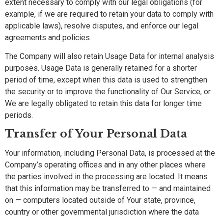
extent necessary to comply with our legal obligations (for
example, if we are required to retain your data to comply with
applicable laws), resolve disputes, and enforce our legal
agreements and policies.
The Company will also retain Usage Data for internal analysis
purposes. Usage Data is generally retained for a shorter
period of time, except when this data is used to strengthen
the security or to improve the functionality of Our Service, or
We are legally obligated to retain this data for longer time
periods.
Transfer of Your Personal Data
Your information, including Personal Data, is processed at the
Company’s operating offices and in any other places where
the parties involved in the processing are located. It means
that this information may be transferred to — and maintained
on — computers located outside of Your state, province,
country or other governmental jurisdiction where the data