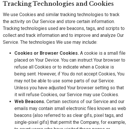
Tracking Technologies and Cookies
We use Cookies and similar tracking technologies to track
the activity on Our Service and store certain information.
Tracking technologies used are beacons, tags, and scripts to
collect and track information and to improve and analyze Our
Service. The technologies We use may include:
Cookies or Browser Cookies.
A cookie is a small file
placed on Your Device. You can instruct Your browser to
refuse all Cookies or to indicate when a Cookie is
being sent. However, if You do not accept Cookies, You
may not be able to use some parts of our Service.
Unless you have adjusted Your browser setting so that
it will refuse Cookies, our Service may use Cookies.
Web Beacons.
Certain sections of our Service and our
emails may contain small electronic files known as web
beacons (also referred to as clear gifs, pixel tags, and
single-pixel gifs) that permit the Company, for example,