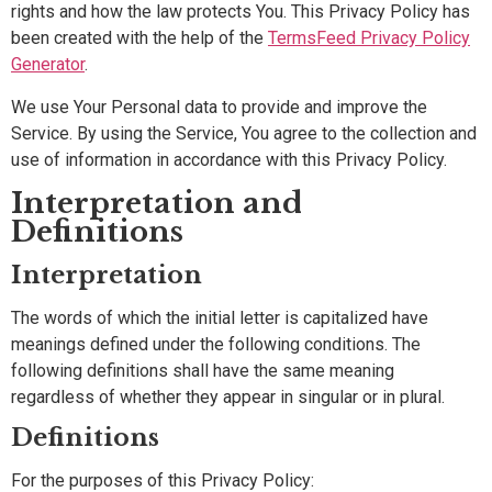
rights and how the law protects You. This Privacy Policy has
been created with the help of the
TermsFeed Privacy Policy
Generator
.
We use Your Personal data to provide and improve the
Service. By using the Service, You agree to the collection and
use of information in accordance with this Privacy Policy.
Interpretation and
Definitions
Interpretation
The words of which the initial letter is capitalized have
meanings defined under the following conditions. The
following definitions shall have the same meaning
regardless of whether they appear in singular or in plural.
Definitions
For the purposes of this Privacy Policy: