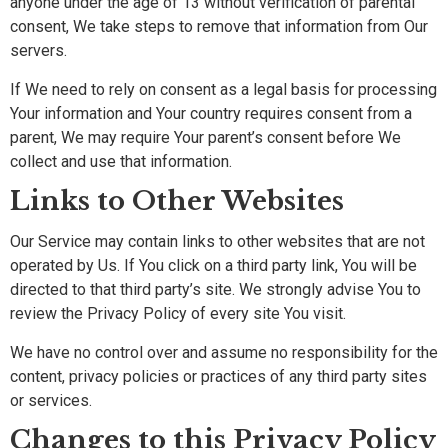
anyone under the age of 13 without verification of parental
consent, We take steps to remove that information from Our
servers.
If We need to rely on consent as a legal basis for processing
Your information and Your country requires consent from a
parent, We may require Your parent’s consent before We
collect and use that information.
Links to Other Websites
Our Service may contain links to other websites that are not
operated by Us. If You click on a third party link, You will be
directed to that third party’s site. We strongly advise You to
review the Privacy Policy of every site You visit.
We have no control over and assume no responsibility for the
content, privacy policies or practices of any third party sites
or services.
Changes to this Privacy Policy