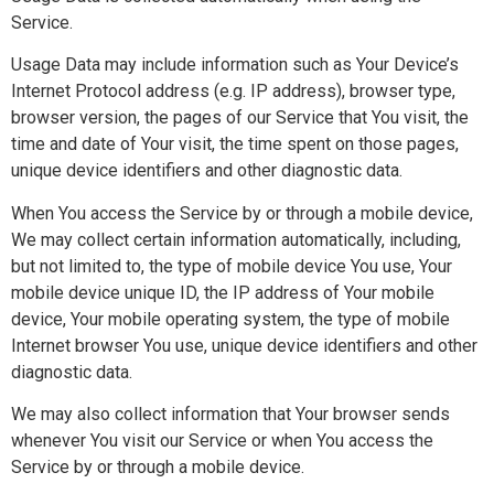
Service.
Usage Data may include information such as Your Device’s
Internet Protocol address (e.g. IP address), browser type,
browser version, the pages of our Service that You visit, the
time and date of Your visit, the time spent on those pages,
unique device identifiers and other diagnostic data.
When You access the Service by or through a mobile device,
We may collect certain information automatically, including,
but not limited to, the type of mobile device You use, Your
mobile device unique ID, the IP address of Your mobile
device, Your mobile operating system, the type of mobile
Internet browser You use, unique device identifiers and other
diagnostic data.
We may also collect information that Your browser sends
whenever You visit our Service or when You access the
Service by or through a mobile device.