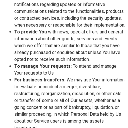
notifications regarding updates or informative
communications related to the functionalities, products
or contracted services, including the security updates,
when necessary or reasonable for their implementation.
To provide You
with news, special offers and general
information about other goods, services and events
which we offer that are similar to those that you have
already purchased or enquired about unless You have
opted not to receive such information.
To manage Your requests:
To attend and manage
Your requests to Us.
For business transfers:
We may use Your information
to evaluate or conduct a merger, divestiture,
restructuring, reorganization, dissolution, or other sale
or transfer of some or all of Our assets, whether as a
going concern or as part of bankruptcy, liquidation, or
similar proceeding, in which Personal Data held by Us
about our Service users is among the assets
transferred.