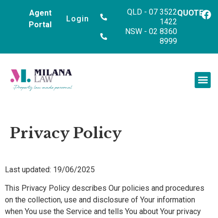
QLD - 07 3522
Agent
QUOTE
Login
1422
Portal
NSW - 02 8360
8999
Privacy Policy
Last updated: 19/06/2025
This Privacy Policy describes Our policies and procedures
on the collection, use and disclosure of Your information
when You use the Service and tells You about Your privacy