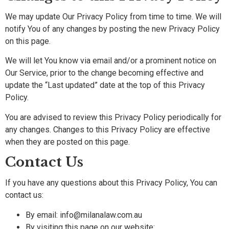
We may update Our Privacy Policy from time to time. We will
notify You of any changes by posting the new Privacy Policy
on this page.
We will let You know via email and/or a prominent notice on
Our Service, prior to the change becoming effective and
update the “Last updated” date at the top of this Privacy
Policy.
You are advised to review this Privacy Policy periodically for
any changes. Changes to this Privacy Policy are effective
when they are posted on this page.
Contact Us
If you have any questions about this Privacy Policy, You can
contact us:
By email: info@milanalaw.com.au
By visiting this page on our website: