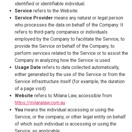
identified or identifiable individual.
Service
refers to the Website.
Service Provider
means any natural or legal person
who processes the data on behalf of the Company. It
refers to third-party companies or individuals
employed by the Company to facilitate the Service, to
provide the Service on behalf of the Company, to
perform services related to the Service or to assist the
Company in analyzing how the Service is used.
Usage Date
refers to data collected automatically,
either generated by the use of the Service or from the
Service infrastructure itself (for example, the duration
of a page visit).
Website
refers to Milana Law, accessible from
https://milanalaw.com.au
You
means the individual accessing or using the
Service, or the company, or other legal entity on behalf
of which such individual is accessing or using the
Service, as applicable.