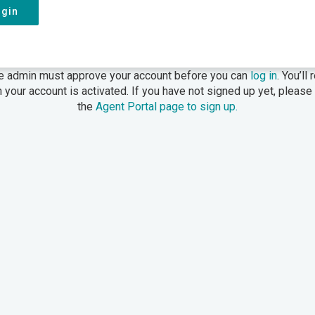
ogin
e admin must approve your account before you can
log in
. You’ll
 your account is activated. If you have not signed up yet, please
the
Agent Portal page to sign up.