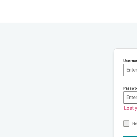
Userna
Passwo
Lost 
R