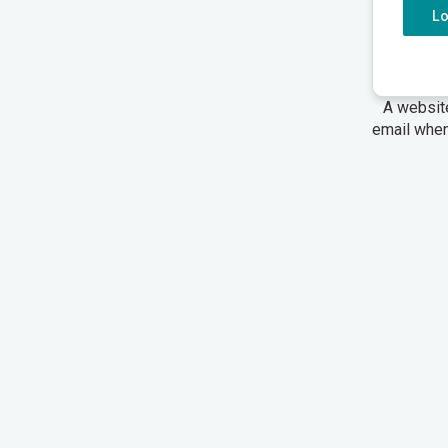
L
A websit
email when