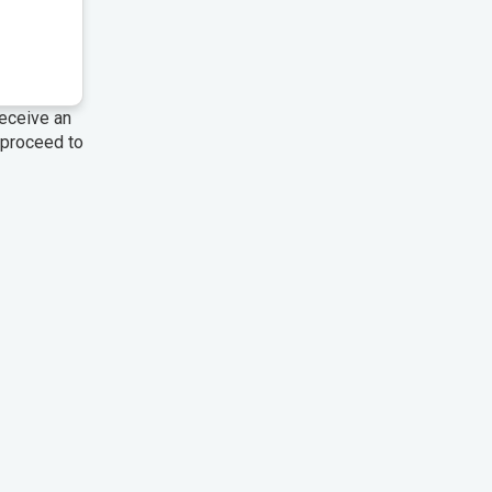
 receive an
 proceed to