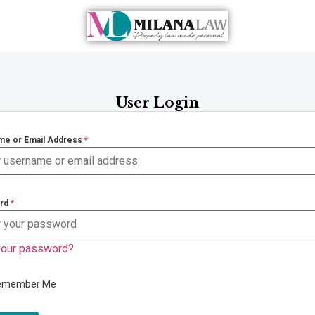
User Login
me or Email Address
*
rd
*
your password?
emember Me