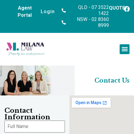
QLD - 07 3522
Agent
QUOTE
Login
1422
Portal
NSW - 02 8360
8999
Contact Us
Contact
Information