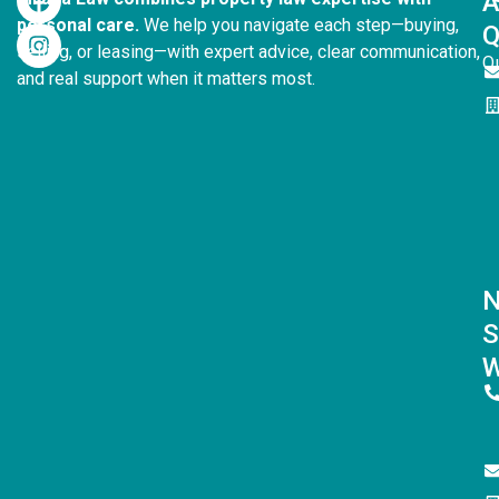
personal care.
We help you navigate each step—buying,
Q
selling, or leasing—with expert advice, clear communication,
Q
and real support when it matters most.
S
W