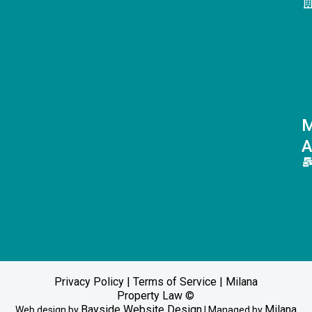
M
A
Privacy Policy
|
Terms of Service
| Milana
Property Law ©
Bayside Website Design
Milana
Web design by
| Managed by